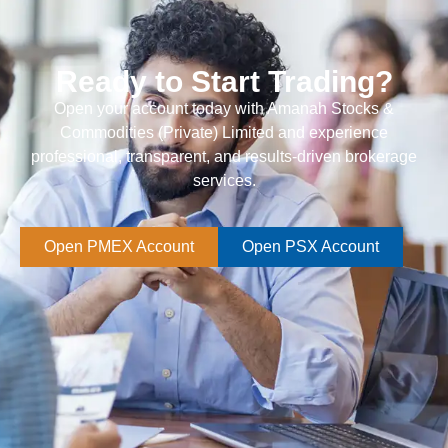
Ready to Start Trading?
Open your account today with Amanah Stocks &
Commodities (Private) Limited and experience
professional, transparent, and results-driven brokerage
services.
Open PMEX Account
Open PSX Account