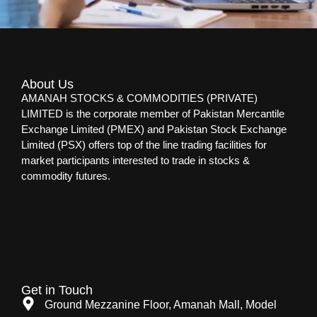
About Us
AMANAH STOCKS & COMMODITIES (PRIVATE)
LIMITED is the corporate member of Pakistan Mercantile
Exchange Limited (PMEX) and Pakistan Stock Exchange
Limited (PSX) offers top of the line trading facilities for
market participants interested to trade in stocks &
commodity futures.
Get in Touch
Ground Mezzanine Floor, Amanah Mall, Model