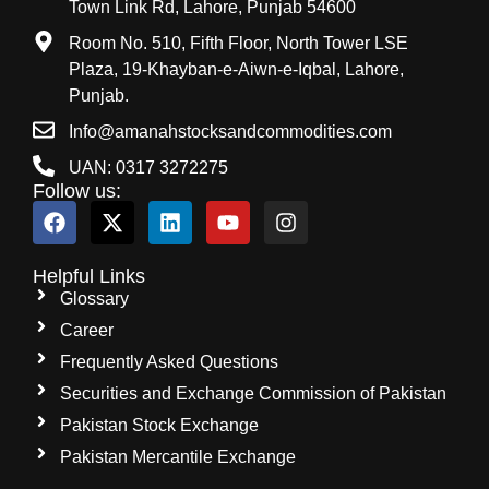
Town Link Rd, Lahore, Punjab 54600
Room No. 510, Fifth Floor, North Tower LSE
Plaza, 19-Khayban-e-Aiwn-e-Iqbal, Lahore,
Punjab.
Info@amanahstocksandcommodities.com
UAN: 0317 3272275
Follow us:
Helpful Links
Glossary
Career
Frequently Asked Questions
Securities and Exchange Commission of Pakistan
Pakistan Stock Exchange
Pakistan Mercantile Exchange