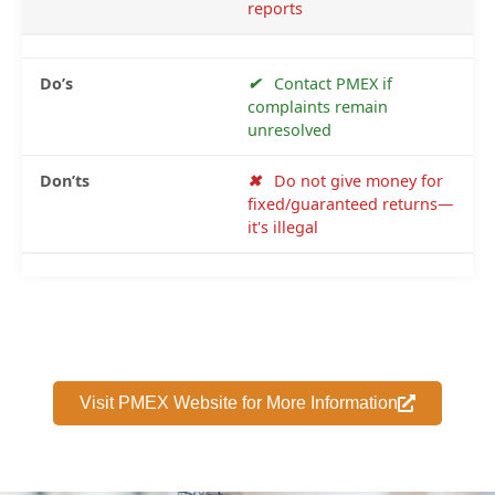
reports
✔
Contact PMEX if
complaints remain
unresolved
✖
Do not give money for
fixed/guaranteed returns—
it's illegal
Visit PMEX Website for More Information