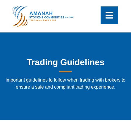
Trading Guidelines
Important guidelines to follow when trading with brokers to
ensure a safe and compliant trading experience.