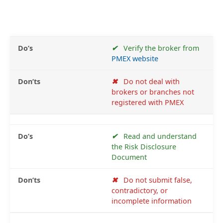
✔
Verify the broker from
PMEX website
✖
Do not deal with
brokers or branches not
registered with PMEX
✔
Read and understand
the Risk Disclosure
Document
✖
Do not submit false,
contradictory, or
incomplete information