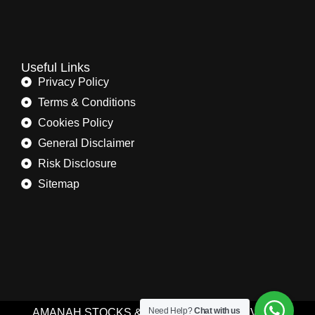
Useful Links
Privacy Policy
Terms & Conditions
Cookies Policy
General Disclaimer
Risk Disclosure
Sitemap
Need Help?
Chat with us
AMANAH STOCKS & COMMODITIES (PRIVATE)