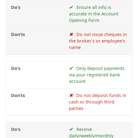
✔
Ensure all info is
accurate in the Account
Opening Form
✖
Do not issue cheques in
the broker’s or employee’s
name
✔
Only deposit payments
via your registered bank
account
✖
Do not deposit funds in
cash or through third
parties
✔
Receive
daily/weekly/monthly