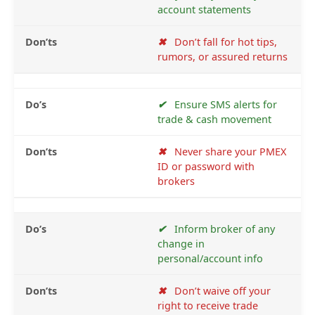
account statements
✖
Don’t fall for hot tips,
rumors, or assured returns
✔
Ensure SMS alerts for
trade & cash movement
✖
Never share your PMEX
ID or password with
brokers
✔
Inform broker of any
change in
personal/account info
✖
Don’t waive off your
right to receive trade